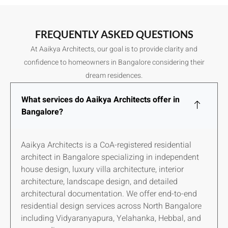
FREQUENTLY ASKED QUESTIONS
At Aaikya Architects, our goal is to provide clarity and
confidence to homeowners in Bangalore considering their
dream residences.
What services do Aaikya Architects offer in
Bangalore?
Aaikya Architects is a CoA-registered residential
architect in Bangalore specializing in independent
house design, luxury villa architecture, interior
architecture, landscape design, and detailed
architectural documentation. We offer end-to-end
residential design services across North Bangalore
including Vidyaranyapura, Yelahanka, Hebbal, and