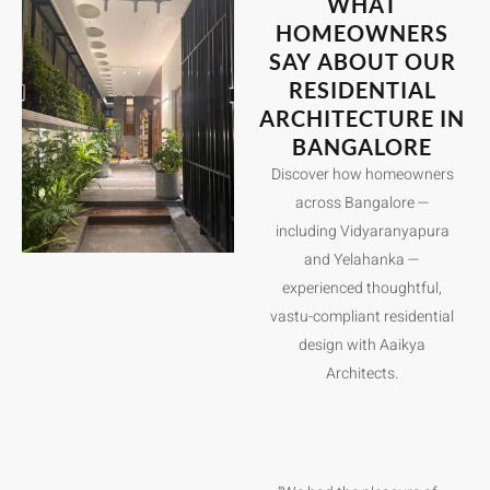
WHAT
HOMEOWNERS
SAY ABOUT OUR
RESIDENTIAL
ARCHITECTURE IN
BANGALORE
Discover how homeowners
across Bangalore —
including Vidyaranyapura
and Yelahanka —
experienced thoughtful,
vastu-compliant residential
design with Aaikya
Architects.