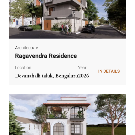
Architecture
Ragavendra Residence
Location
Year
IN DETAILS
Devanahalli taluk, Bengaluru
2026
IN DETAILS