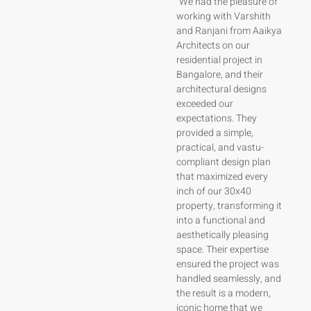
“Varshith and the team
“We had the pleasure of
at Aaikya Architects
working with Varshith
turned our dream home
and Ranjani from Aaikya
in Bangalore into a
Architects on our
reality, transforming our
residential project in
30x40 residential plot
Bangalore, and their
with a smart, vastu-
architectural designs
compliant design that
exceeded our
feels spacious and
expectations. They
functional. Their expert
provided a simple,
suggestions focused on
practical, and vastu-
simplicity, practicality,
compliant design plan
and our family’s needs
that maximized every
without overwhelming
inch of our 30x40
us with unnecessary
property, transforming it
choices. Varshith’s
into a functional and
approachable nature
aesthetically pleasing
and professionalism
space. Their expertise
ensured a seamless
ensured the project was
design and construction
handled seamlessly, and
process, delivering an
the result is a modern,
aesthetically pleasing,
iconic home that we