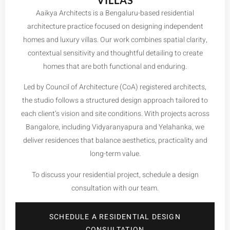
VILLAS
Aaikya Architects is a Bengaluru-based residential
architecture practice focused on designing independent
homes and luxury villas. Our work combines spatial clarity,
contextual sensitivity and thoughtful detailing to create
homes that are both functional and enduring.
Led by Council of Architecture (CoA) registered architects,
the studio follows a structured design approach tailored to
each client’s vision and site conditions. With projects across
Bangalore, including
Vidyaranyapura
and
Yelahanka
, we
deliver residences that balance aesthetics, practicality and
long-term value.
To discuss your residential project, schedule a design
consultation with our team.
SCHEDULE A RESIDENTIAL DESIGN
CONSULTATION