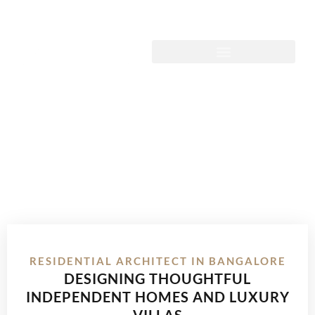
RESIDENTIAL ARCHITECT IN BANGALORE
DESIGNING THOUGHTFUL
INDEPENDENT HOMES AND LUXURY