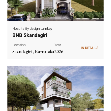
Hospitality design turnkey
BNB Skandagiri
Location
Year
IN DETAILS
Skandagiri , Karnataka
2026
IN DETAILS