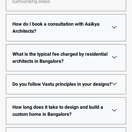
surrounding areas.
How do I book a consultation with Aaikya
Architects?
What is the typical fee charged by residential
architects in Bangalore?
Do you follow Vastu principles in your designs?
How long does it take to design and build a
custom home in Bangalore?