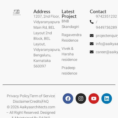
Address
Latest
Contact
Project
1207, 2nd Floor,
9742351232
BNB
Vidyaranyapura
/
Skandagiri
Main Rd, BEL
9449736289
Layout 2nd
Ragavendra
projectenqui
Block, BEL
Residence
info@aaikyaa
Layout,
Vivek &
Vidyaranyapura,
career@aaiky
Harsha
Bengaluru,
residence
Karnataka
560097
Pradeep
residence
Privacy Policy
Term of Service
Disclaimer
Credits
FAQ
© 2026 Aaikyaarchitects.com
– All Right Reserved. Designed