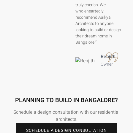
modern home we truly
truly cherish. We
love.”
wholeheartedly
recommend Aaikya
Architects to anyone
Lavanya
Ranganath
looking to build or design
their dream home in
Home
Bangalore.”
Owner
Renjith
Owner
PLANNING TO BUILD IN BANGALORE?
Schedule a design consultation with our residential
architects.
SCHEDULE A DESIGN CONSULTATION