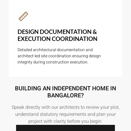
DESIGN DOCUMENTATION &
EXECUTION COORDINATION
Detailed architectural documentation and
architect-led site coordination ensuring design
integrity during construction execution.
BUILDING AN INDEPENDENT HOME IN
BANGALORE?
Speak directly with our architects to review your plot,
understand statutory requirements and plan your
project with clarity before you begin.