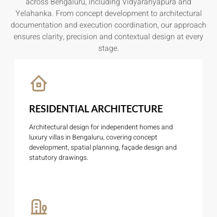
across Bengaluru, including Vidyaranyapura and
Yelahanka. From concept development to architectural
documentation and execution coordination, our approach
ensures clarity, precision and contextual design at every
stage.
RESIDENTIAL ARCHITECTURE
Architectural design for independent homes and
luxury villas in Bengaluru, covering concept
development, spatial planning, façade design and
statutory drawings.