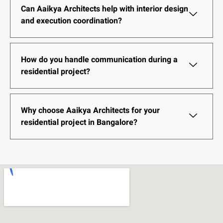
Can Aaikya Architects help with interior design
and execution coordination?
How do you handle communication during a
residential project?
Why choose Aaikya Architects for your
residential project in Bangalore?