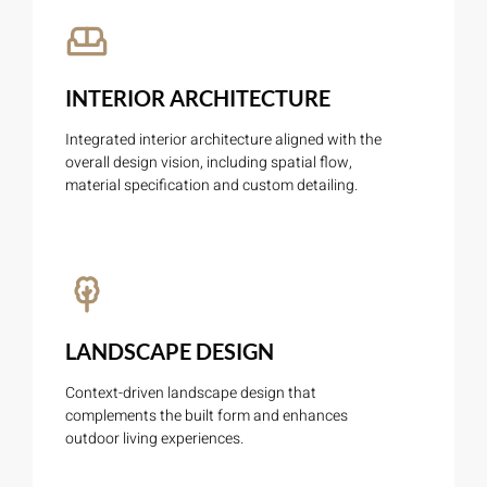
INTERIOR ARCHITECTURE
Integrated interior architecture aligned with the
overall design vision, including spatial flow,
material specification and custom detailing.
LANDSCAPE DESIGN
Context-driven landscape design that
complements the built form and enhances
outdoor living experiences.