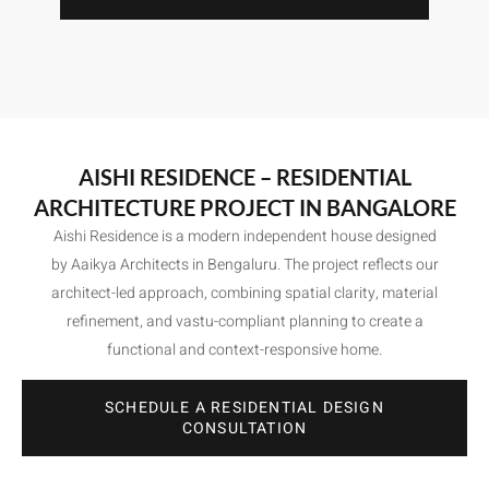
AISHI RESIDENCE – RESIDENTIAL
ARCHITECTURE PROJECT IN BANGALORE
Aishi Residence is a modern independent house designed
by Aaikya Architects in Bengaluru. The project reflects our
architect-led approach, combining spatial clarity, material
refinement, and vastu-compliant planning to create a
functional and context-responsive home.
SCHEDULE A RESIDENTIAL DESIGN
CONSULTATION