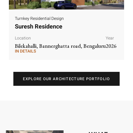
Turnkey Residential Design
Suresh Residence
Location
Year
Bilekahalli, Bannerghatta road, Bengaluru
2026
IN DETAILS
IN DETAILS
EXPLORE OUR ARCHITECTURE PORTFOLIO