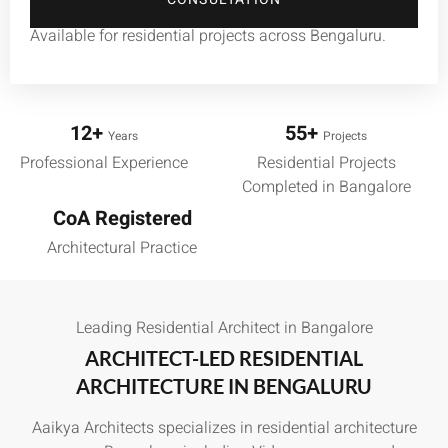
Available for residential projects across Bengaluru.
12+
55+
Years
Projects
Professional Experience
Residential Projects
Completed in Bangalore
CoA Registered
Architectural Practice
Leading Residential Architect in Bangalore
ARCHITECT-LED RESIDENTIAL
ARCHITECTURE IN BENGALURU
Aaikya Architects specializes in residential architecture