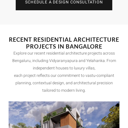
SCHEDULE A DESIGN CONSULTATION
RECENT RESIDENTIAL ARCHITECTURE
PROJECTS IN BANGALORE
Explore our recent residential architecture projects across
Bengaluru, including Vidyaranyapura and Yelahanka. From
independent houses to luxury villas,
each project reflects our commitment to vastu-compliant
planning, contextual design, and architectural precision
tailored to modern living.