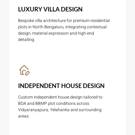
LUXURY VILLA DESIGN
Bespoke villa architecture for premium residential
plots in North Bengaluru, integrating contextual
design, material expression and high-end
detailing.
INDEPENDENT HOUSE DESIGN
Custom independent house design tailored to
BDA and BBMP plot conditions across
Vidyaranyapura, Yelahanka and surrounding
areas.