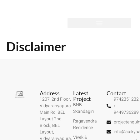
Disclaimer
Address
Latest
Contact
Project
1207, 2nd Floor,
9742351232
BNB
Vidyaranyapura
/
Skandagiri
Main Rd, BEL
9449736289
Layout 2nd
Ragavendra
projectenqui
Block, BEL
Residence
info@aaikyaa
Layout,
Vivek &
Vidyaranyapura,