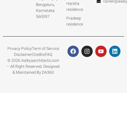
career@aaiky
Harsha
Bengaluru,
residence
Karnataka
560097
Pradeep
residence
Privacy Policy
Term of Service
Disclaimer
Credits
FAQ
© 2026 Aaikyaarchitects.com
– All Right Reserved. Designed
& Maintained By DA360