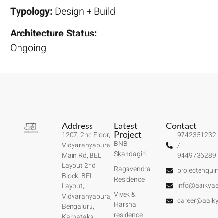
Typology:
Design + Build
Architecture Status:
Ongoing
Address
Latest
Contact
Project
1207, 2nd Floor,
9742351232
BNB
Vidyaranyapura
/
Skandagiri
Main Rd, BEL
9449736289
Layout 2nd
Ragavendra
projectenqui
Block, BEL
Residence
info@aaikyaa
Layout,
Vivek &
Vidyaranyapura,
career@aaiky
Harsha
Bengaluru,
residence
Karnataka