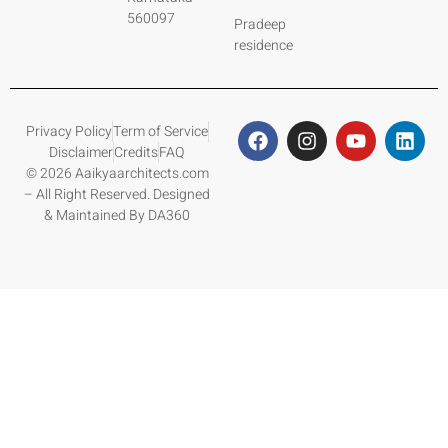
560097
Pradeep
residence
Privacy Policy
Term of Service
Disclaimer
Credits
FAQ
© 2026 Aaikyaarchitects.com
– All Right Reserved. Designed
& Maintained By DA360