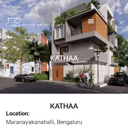
KATHAA
KATHAA
Location:
Maranayakanahalli, Bengaluru