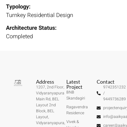
Typology:
Turnkey Residential Design
Architecture Status:
Completed
Address
Latest
Contact
Project
1207, 2nd Floor,
9742351232
BNB
Vidyaranyapura
/
Skandagiri
Main Rd, BEL
9449736289
Layout 2nd
Ragavendra
projectenqui
Block, BEL
Residence
info@aaikyaa
Layout,
Vivek &
Vidyaranyapura,
career@aaiky