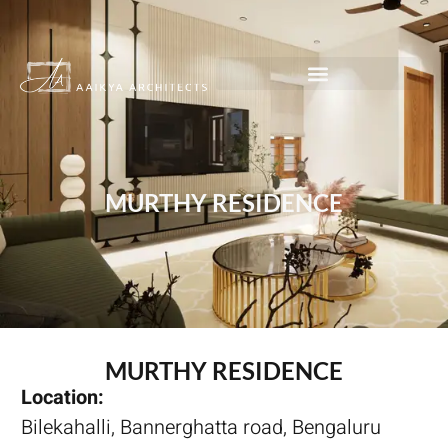
MURTHY RESIDENCE
MURTHY RESIDENCE
Location:
Bilekahalli, Bannerghatta road, Bengaluru