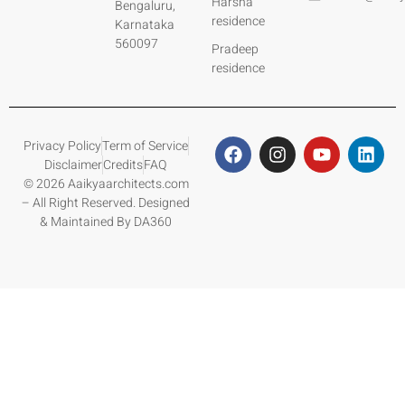
Harsha
Bengaluru,
residence
Karnataka
560097
Pradeep
residence
Privacy Policy
Term of Service
Disclaimer
Credits
FAQ
© 2026 Aaikyaarchitects.com
– All Right Reserved. Designed
& Maintained By DA360