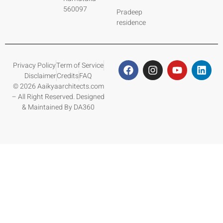
560097
Pradeep
residence
Privacy Policy
Term of Service
Disclaimer
Credits
FAQ
© 2026 Aaikyaarchitects.com
– All Right Reserved. Designed
& Maintained By DA360