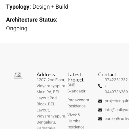
Typology:
Design + Build
Architecture Status:
Ongoing
Address
Latest
Contact
Project
1207, 2nd Floor,
9742351232
BNB
Vidyaranyapura
/
Skandagiri
Main Rd, BEL
9449736289
Layout 2nd
Ragavendra
projectenqui
Block, BEL
Residence
info@aaikyaa
Layout,
Vivek &
Vidyaranyapura,
career@aaiky
Harsha
Bengaluru,
residence
Karnataka