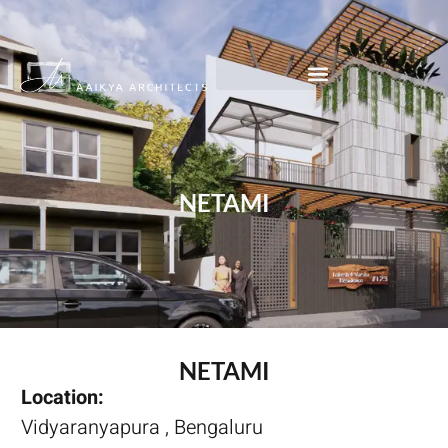
NETAMI
NETAMI
Location:
Vidyaranyapura , Bengaluru