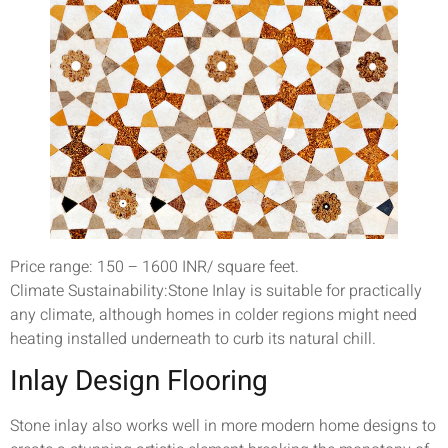
Price range: 150 – 1600 INR/ square feet.
Climate Sustainability:Stone Inlay is suitable for practically
any climate, although homes in colder regions might need
heating installed underneath to curb its natural chill.
Inlay Design Flooring
Stone inlay also works well in more modern home designs to