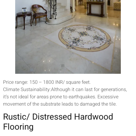
Price range: 150 – 1800 INR/ square feet.
Climate Sustainability:Although it can last for generations,
it’s not ideal for areas prone to earthquakes. Excessive
movement of the substrate leads to damaged the tile.
Rustic/ Distressed Hardwood
Flooring