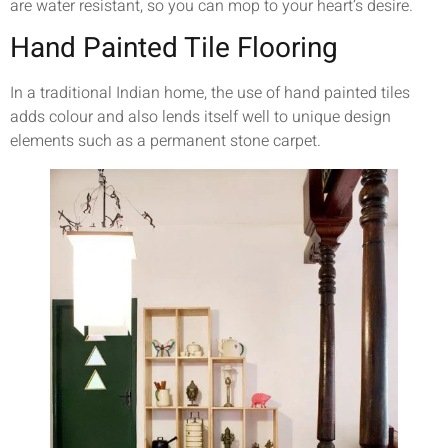
are water resistant, so you can mop to your heart’s desire.
Hand Painted Tile Flooring
In a traditional Indian home, the use of hand painted tiles
adds colour and also lends itself well to unique design
elements such as a permanent stone carpet.