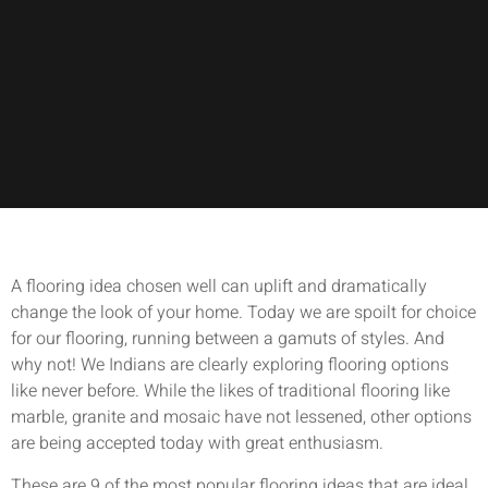
A flooring idea chosen well can uplift and dramatically
change the look of your home. Today we are spoilt for choice
for our flooring, running between a gamuts of styles. And
why not! We Indians are clearly exploring flooring options
like never before. While the likes of traditional flooring like
marble, granite and mosaic have not lessened, other options
are being accepted today with great enthusiasm.
These are 9 of the most popular flooring ideas that are ideal