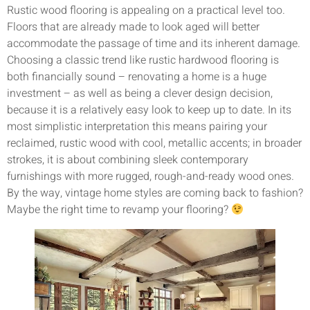
Rustic wood flooring is appealing on a practical level too.
Floors that are already made to look aged will better
accommodate the passage of time and its inherent damage.
Choosing a classic trend like rustic hardwood flooring is
both financially sound – renovating a home is a huge
investment – as well as being a clever design decision,
because it is a relatively easy look to keep up to date. In its
most simplistic interpretation this means pairing your
reclaimed, rustic wood with cool, metallic accents; in broader
strokes, it is about combining sleek contemporary
furnishings with more rugged, rough-and-ready wood ones.
By the way, vintage home styles are coming back to fashion?
Maybe the right time to revamp your flooring?