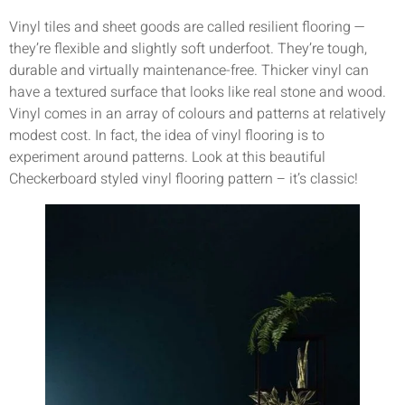
Vinyl tiles and sheet goods are called resilient flooring —
they’re flexible and slightly soft underfoot. They’re tough,
durable and virtually maintenance-free. Thicker vinyl can
have a textured surface that looks like real stone and wood.
Vinyl comes in an array of colours and patterns at relatively
modest cost. In fact, the idea of vinyl flooring is to
experiment around patterns. Look at this beautiful
Checkerboard styled vinyl flooring pattern – it’s classic!