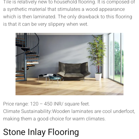
Tile is relatively new to household flooring. It is composed of
a synthetic material that stimulates a wood appearance
which is then laminated. The only drawback to this flooring
is that it can be very slippery when wet.
Price range: 120 – 450 INR/ square feet.
Climate Sustainability:Wooden laminates are cool underfoot,
making them a good choice for warm climates.
Stone Inlay Flooring