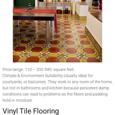
Price range: 110 – 350 INR/ square feet.
Climate & Environment Suitability:Usually ideal for
courtyards, or balconies. They work in any room of the home,
but not in bathrooms and kitchen because persistent damp
conditions can lead to problems as the fibers and padding
hold in moisture.
Vinyl Tile Flooring