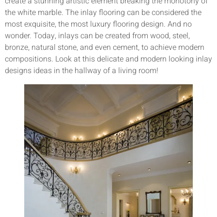
create a stunning artistic element breaking the monotony of
the white marble. The inlay flooring can be considered the
most exquisite, the most luxury flooring design. And no
wonder. Today, inlays can be created from wood, steel,
bronze, natural stone, and even cement, to achieve modern
compositions. Look at this delicate and modern looking inlay
designs ideas in the hallway of a living room!