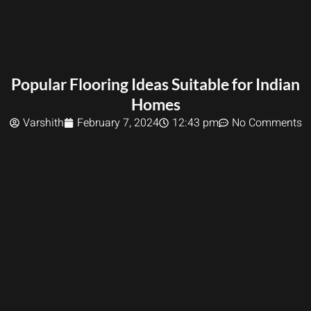
Popular Flooring Ideas Suitable for Indian
Homes
Varshith
February 7, 2024
12:43 pm
No Comments