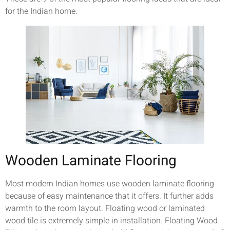
for the Indian home.
Wooden Laminate Flooring
Most modern Indian homes use wooden laminate flooring
because of easy maintenance that it offers. It further adds
warmth to the room layout. Floating wood or laminated
wood tile is extremely simple in installation. Floating Wood