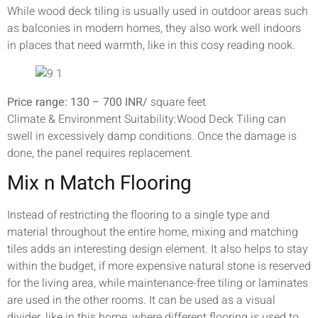
While wood deck tiling is usually used in outdoor areas such
as balconies in modern homes, they also work well indoors
in places that need warmth, like in this cosy reading nook.
Price range: 130 – 700 INR/
square feet
Climate & Environment Suitability:Wood Deck Tiling can
swell in excessively damp conditions. Once the damage is
done, the panel requires replacement.
Mix n Match Flooring
Instead of restricting the flooring to a single type and
material throughout the entire home, mixing and matching
tiles adds an interesting design element. It also helps to stay
within the budget, if more expensive natural stone is reserved
for the living area, while maintenance-free tiling or laminates
are used in the other rooms. It can be used as a visual
divider, like in this home, where different flooring is used to