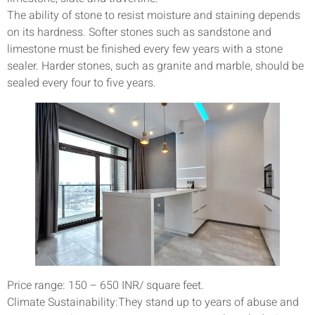
The ability of stone to resist moisture and staining depends
on its hardness. Softer stones such as sandstone and
limestone must be finished every few years with a stone
sealer. Harder stones, such as granite and marble, should be
sealed every four to five years.
Price range: 150 – 650 INR/ square feet.
Climate Sustainability:They stand up to years of abuse and