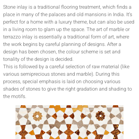
Stone inlay is a traditional flooring treatment, which finds a
place in many of the palaces and old mansions in India. It’s
perfect for a home with a luxury theme, but can also be used
in a living room to glam up the space. The art of marble or
terrazzo inlay is essentially a traditional form of art, where
the work begins by careful planning of designs. After a
design has been chosen, the colour scheme is set and
tonality of the design is decided.
This is followed by a careful selection of raw material (like
various semiprecious stones and marble). During this
process, special emphasis is laid on choosing various
shades of stones to give the right gradation and shading to
the motifs.