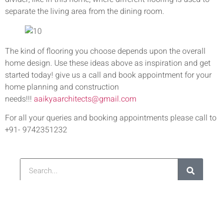
separate the living area from the dining room.
The kind of flooring you choose depends upon the overall
home design. Use these ideas above as inspiration and get
started today! give us a call and book appointment for your
home planning and construction
needs!!!
aaikyaarchitects@gmail.com
For all your queries and booking appointments please call to
+91- 9742351232
Latest Post
Re
Ar