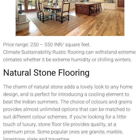
Price range: 250 – 550 INR/ square feet.
Climate Sustainability:Rustic flooring can withstand extreme
climates whether it be extreme humidity or chilling winters.
Natural Stone Flooring
The charm of natural stone adds a lovely look to any home
design, and is perfect for introducing a cooling element to
beat the Indian summers. The choice of colours and grains
provides almost unlimited options that can be matched to
suit different colour schemes. If you’re looking for a little
touch of luxury, stone floor tile provides quality, at a
premium price. Some popular ones are granite, marble,
limestone, slate and travertine.