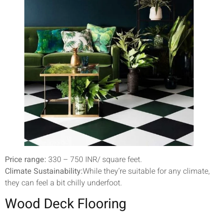
Price range:
330 – 750 INR/ square feet.
Climate Sustainability:
While they’re suitable for any climate,
they can feel a bit chilly underfoot.
Wood Deck Flooring