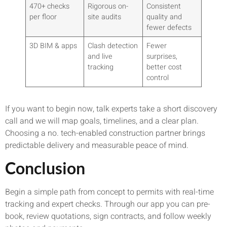
470+ checks
Rigorous on-
Consistent
per floor
site audits
quality and
fewer defects
3D BIM & apps
Clash detection
Fewer
and live
surprises,
tracking
better cost
control
If you want to begin now, talk experts take a short discovery
call and we will map goals, timelines, and a clear plan.
Choosing a no. tech-enabled construction partner brings
predictable delivery and measurable peace of mind.
Conclusion
Begin a simple path from concept to permits with real-time
tracking and expert checks. Through our app you can pre-
book, review quotations, sign contracts, and follow weekly