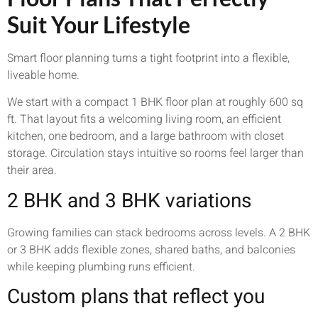
Suit Your Lifestyle
Smart floor planning turns a tight footprint into a flexible,
liveable home.
We start with a compact 1 BHK floor plan at roughly 600 sq
ft. That layout fits a welcoming living room, an efficient
kitchen, one bedroom, and a large bathroom with closet
storage. Circulation stays intuitive so rooms feel larger than
their area.
2 BHK and 3 BHK variations
Growing families can stack bedrooms across levels. A 2 BHK
or 3 BHK adds flexible zones, shared baths, and balconies
while keeping plumbing runs efficient.
Custom plans that reflect you