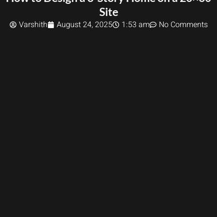
Site
Varshith
August 24, 2025
1:53 am
No Comments