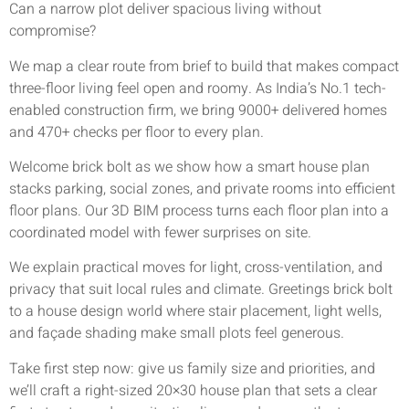
Can a narrow plot deliver spacious living without
compromise?
We map a clear route from brief to build that makes compact
three-floor living feel open and roomy. As India’s No.1 tech-
enabled construction firm, we bring 9000+ delivered homes
and 470+ checks per floor to every plan.
Welcome brick bolt as we show how a smart house plan
stacks parking, social zones, and private rooms into efficient
floor plans. Our 3D BIM process turns each floor plan into a
coordinated model with fewer surprises on site.
We explain practical moves for light, cross-ventilation, and
privacy that suit local rules and climate. Greetings brick bolt
to a house design world where stair placement, light wells,
and façade shading make small plots feel generous.
Take first step now: give us family size and priorities, and
we’ll craft a right-sized 20×30 house plan that sets a clear