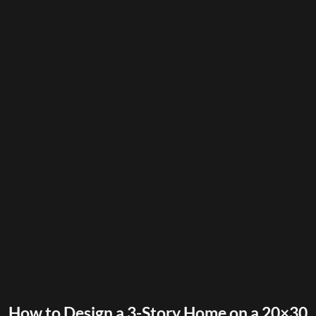
How to Design a 3-Story Home on a 20×30