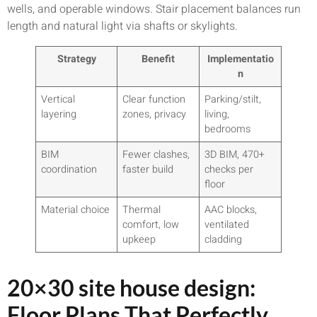
wells, and operable windows. Stair placement balances run
length and natural light via shafts or skylights.
Strategy
Benefit
Implementatio
n
Vertical
Clear function
Parking/stilt,
layering
zones, privacy
living,
bedrooms
BIM
Fewer clashes,
3D BIM, 470+
coordination
faster build
checks per
floor
Material choice
Thermal
AAC blocks,
comfort, low
ventilated
upkeep
cladding
20×30 site house design:
Floor Plans That Perfectly