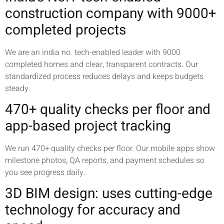
construction company with 9000+
completed projects
We are an india no. tech-enabled leader with 9000
completed homes and clear, transparent contracts. Our
standardized process reduces delays and keeps budgets
steady.
470+ quality checks per floor and
app-based project tracking
We run 470+ quality checks per floor. Our mobile apps show
milestone photos, QA reports, and payment schedules so
you see progress daily.
3D BIM design: uses cutting-edge
technology for accuracy and