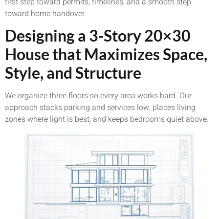
first step toward permits, timelines, and a smooth step
toward home handover.
Designing a 3-Story 20×30
House that Maximizes Space,
Style, and Structure
We organize three floors so every area works hard. Our
approach stacks parking and services low, places living
zones where light is best, and keeps bedrooms quiet above.