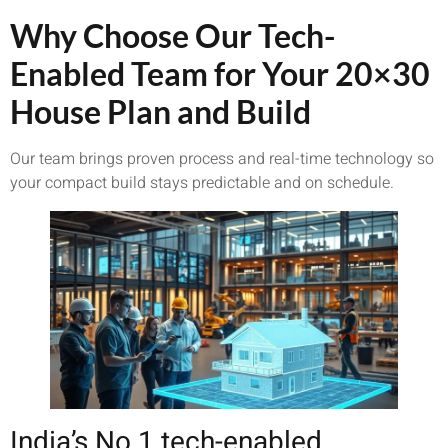
Why Choose Our Tech-
Enabled Team for Your 20×30
House Plan and Build
Our team brings proven process and real-time technology so
your compact build stays predictable and on schedule.
India’s No.1 tech-enabled