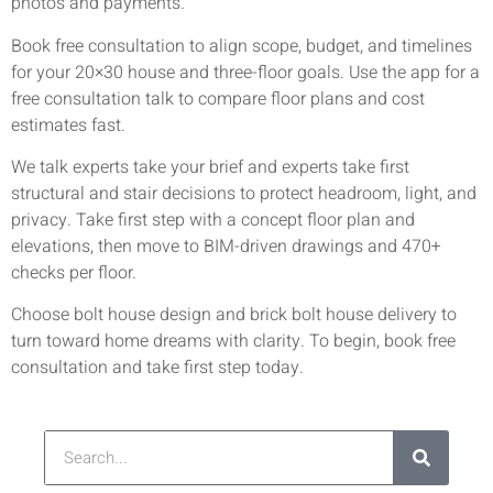
photos and payments.
Book free consultation to align scope, budget, and timelines
for your 20×30 house and three-floor goals. Use the app for a
free consultation talk to compare floor plans and cost
estimates fast.
We talk experts take your brief and experts take first
structural and stair decisions to protect headroom, light, and
privacy. Take first step with a concept floor plan and
elevations, then move to BIM-driven drawings and 470+
checks per floor.
Choose bolt house design and brick bolt house delivery to
turn toward home dreams with clarity. To begin, book free
consultation and take first step today.