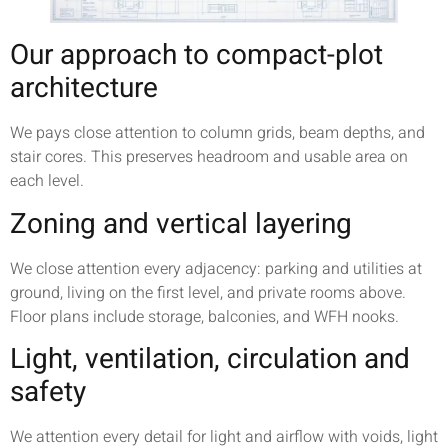
Our approach to compact-plot
architecture
We pays close attention to column grids, beam depths, and
stair cores. This preserves headroom and usable area on
each level.
Zoning and vertical layering
We close attention every adjacency: parking and utilities at
ground, living on the first level, and private rooms above.
Floor plans include storage, balconies, and WFH nooks.
Light, ventilation, circulation and
safety
We attention every detail for light and airflow with voids, light