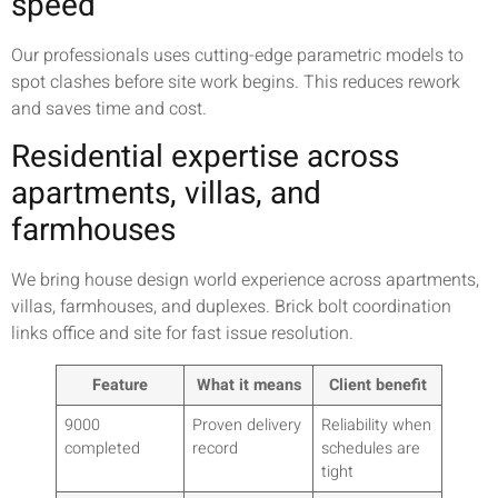
speed
Our professionals uses cutting-edge parametric models to
spot clashes before site work begins. This reduces rework
and saves time and cost.
Residential expertise across
apartments, villas, and
farmhouses
We bring house design world experience across apartments,
villas, farmhouses, and duplexes. Brick bolt coordination
links office and site for fast issue resolution.
Feature
What it means
Client benefit
9000
Proven delivery
Reliability when
completed
record
schedules are
tight