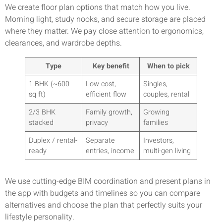
We create floor plan options that match how you live.
Morning light, study nooks, and secure storage are placed
where they matter. We pay close attention to ergonomics,
clearances, and wardrobe depths.
Type
Key benefit
When to pick
1 BHK (~600
Low cost,
Singles,
sq ft)
efficient flow
couples, rental
2/3 BHK
Family growth,
Growing
stacked
privacy
families
Duplex / rental-
Separate
Investors,
ready
entries, income
multi-gen living
We use cutting-edge BIM coordination and present plans in
the app with budgets and timelines so you can compare
alternatives and choose the plan that perfectly suits your
lifestyle personality.